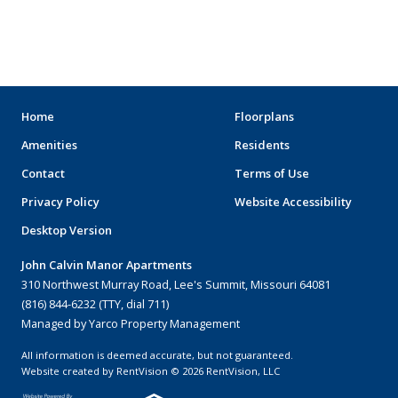
ARENAS
STADIUMS
MUSEUMS
Home
Floorplans
Amenities
Residents
SCHOOLS/UNIVERSITIES
Contact
Terms of Use
ELEMENTARY SCHOOLS
Privacy Policy
Website Accessibility
Desktop Version
MIDDLE SCHOOLS
John Calvin Manor Apartments
HIGH SCHOOLS
310 Northwest Murray Road, Lee's Summit, Missouri 64081
(816) 844-6232 (TTY, dial 711)
COLLEGES
Managed by Yarco Property Management
UNIVERSITIES
All information is deemed accurate, but not guaranteed.
Website created by RentVision
© 2026 RentVision, LLC
HOSPITALS