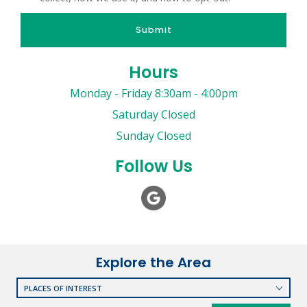
Submit
Hours
Monday - Friday 8:30am - 4:00pm
Saturday Closed
Sunday Closed
Follow Us
Explore the Area
PLACES OF INTEREST