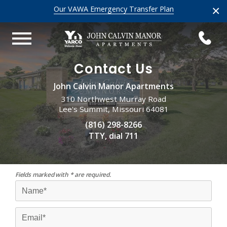
×
Our VAWA Emergency Transfer Plan
Contact Us
John Calvin Manor Apartments
310 Northwest Murray Road
Lee's Summit, Missouri 64081
(816) 298-8266
TTY, dial 711
Fields marked with * are required.