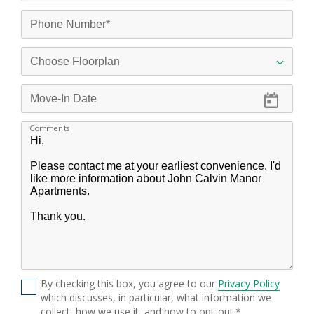
Comments
By checking this box, you agree to our
Privacy Policy
which discusses, in particular, what information we
collect, how we use it, and how to opt-out.*